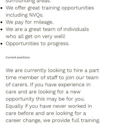
surrounding areas.
We offer great training opportunities
including NVQs.
We pay for mileage.
We are a great team of individuals
who all get on very well!
Opportunities to progress.
Current positions
We are currently looking to hire a part
time member of staff to join our team
of carers. If you have experience in
care and are looking for a new
opportunity this may be for you.
Equally if you have never worked in
care before and are looking for a
career change, we provide full training.