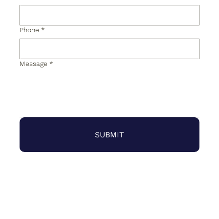
Phone
*
Message
*
SUBMIT