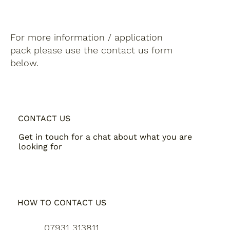
For more information / application
pack please use the contact us form
below.
CONTACT US
Get in touch for a chat about what you are
looking for
HOW TO CONTACT US
07931 313811