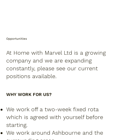
Opportunities
At Home with Marvel Ltd is a growing
company and we are expanding
constantly, please see our current
positions available.
WHY WORK FOR US?
We work off a two-week fixed rota
which is agreed with yourself before
starting.
We work around Ashbourne and the