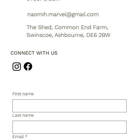
naomih.marvel@gmail.com
The Shed, Common End Farm,
Swinscoe, Ashbourne, DE6 2BW
CONNECT WITH US
First name
Last name
Email
*